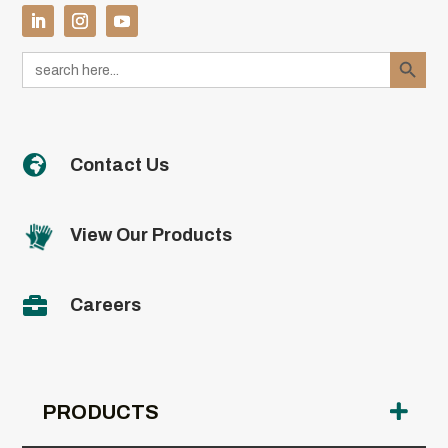
Search Button
Search
for:

Contact Us
View Our Products

Careers
PRODUCTS