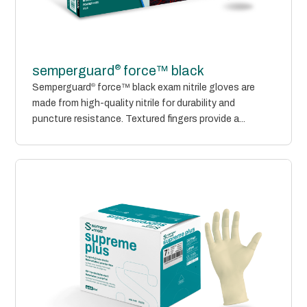
®
semperguard
force™ black
Semperguard
®
force™ black exam nitrile gloves are
made from high-quality nitrile for durability and
puncture resistance. Textured fingers provide a...