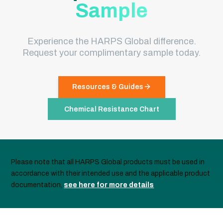
Sample
Experience the HARPS Global difference.
Request your complimentary sample today.
Resources & Guides
Chemical Resistance Chart
Please note that all HARPS Global products must be used in
accordance with their intended use and the applicable product
documentation,
see here for more details