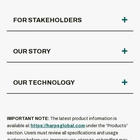
FOR STAKEHOLDERS
OUR STORY
OUR TECHNOLOGY
IMPORTANT NOTE:
The latest product information is
available at
https://harpsglobal.com
under the “Products”
section. Users must review all specifications and usage