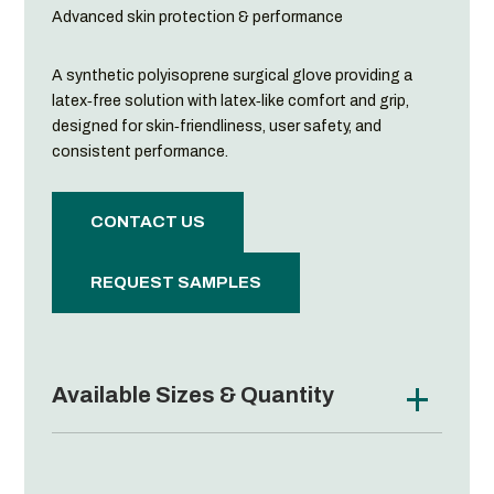
Advanced skin protection & performance
A synthetic polyisoprene surgical glove providing a
latex‑free solution with latex‑like comfort and grip,
designed for skin‑friendliness, user safety, and
consistent performance.
CONTACT US
REQUEST SAMPLES
Available Sizes & Quantity