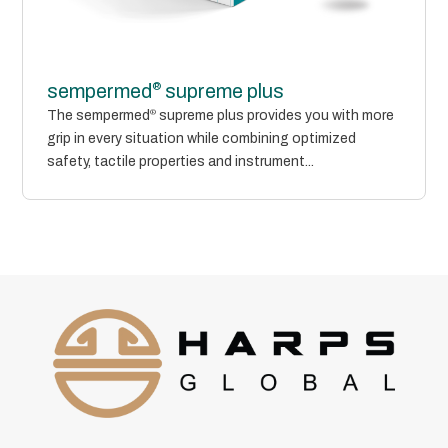
®
sempermed
supreme plus
The sempermed
®
supreme plus provides you with more
grip in every situation while combining optimized
safety, tactile properties and instrument...