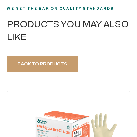
WE SET THE BAR ON QUALITY STANDARDS
PRODUCTS YOU MAY ALSO
LIKE
BACK TO PRODUCTS