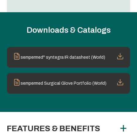
Downloads & Catalogs
®
sempermed
syntegra IR datasheet (World)
sempermed Surgical Glove Portfolio (World)
FEATURES & BENEFITS