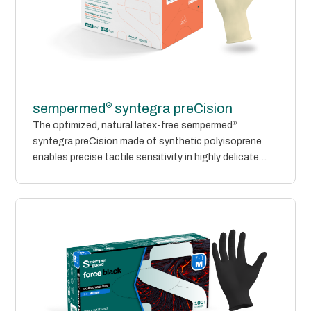
®
sempermed
syntegra preCision
The optimized, natural latex-free sempermed
®
syntegra preCision made of synthetic polyisoprene
enables precise tactile sensitivity in highly delicate
environments. Its...