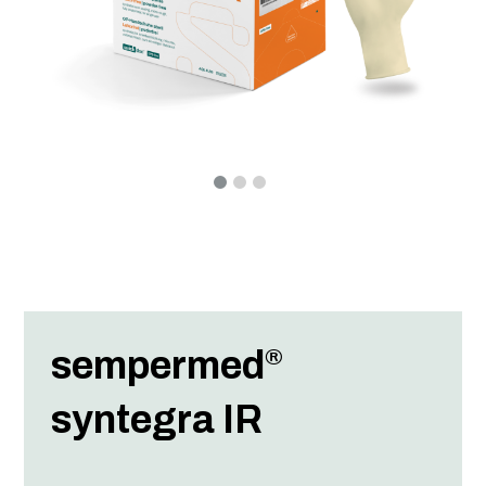
sempermed
®
syntegra IR