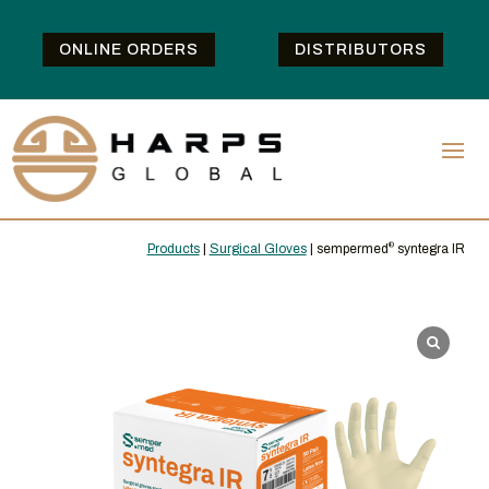
ONLINE ORDERS
DISTRIBUTORS
Products
|
Surgical Gloves
| sempermed
®
syntegra IR