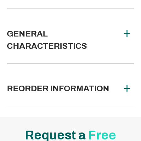
GENERAL
CHARACTERISTICS
REORDER INFORMATION
Request a
Free