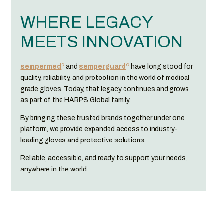
WHERE LEGACY
MEETS INNOVATION
®
®
sempermed
and
semperguard
have long stood for
quality, reliability, and protection in the world of medical-
grade gloves. Today, that legacy continues and grows
as part of the HARPS Global family.
By bringing these trusted brands together under one
platform, we provide expanded access to industry-
leading gloves and protective solutions.
Reliable, accessible, and ready to support your needs,
anywhere in the world.