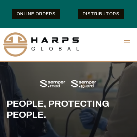
ONLINE ORDERS
DISTRIBUTORS
PEOPLE, PROTECTING
PEOPLE.