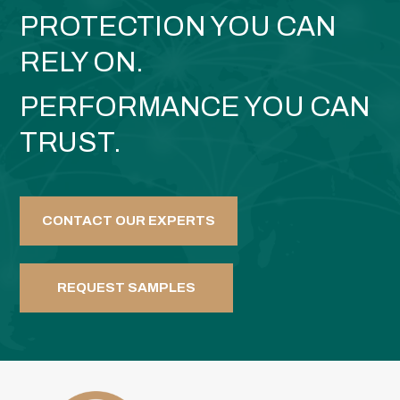
PROTECTION YOU CAN
RELY ON.
PERFORMANCE YOU CAN
TRUST.
CONTACT OUR EXPERTS
REQUEST SAMPLES