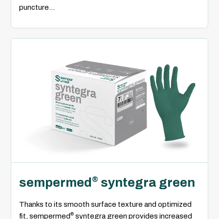
puncture...
sempermed
syntegra green
®
Thanks to its smooth surface texture and optimized
®
fit, sempermed
syntegra green provides increased