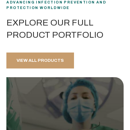
ADVANCING INFECTION PREVENTION AND
PROTECTION WORLDWIDE
EXPLORE OUR FULL
PRODUCT PORTFOLIO
VIEW ALL PRODUCTS
VIEW PRODUCTS
room.