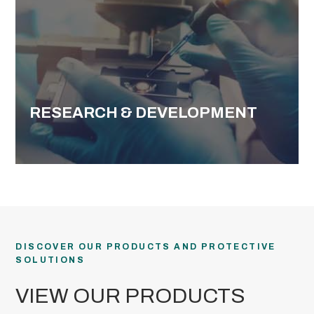
RESEARCH & DEVELOPMENT
DISCOVER OUR PRODUCTS AND PROTECTIVE
SOLUTIONS
VIEW OUR PRODUCTS