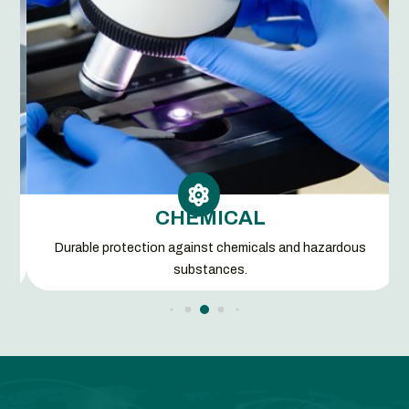

CHEMICAL
d
Durable protection against chemicals and hazardous
substances.