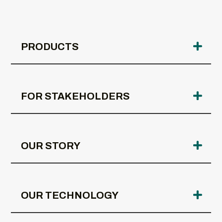
PRODUCTS
FOR STAKEHOLDERS
OUR STORY
OUR TECHNOLOGY