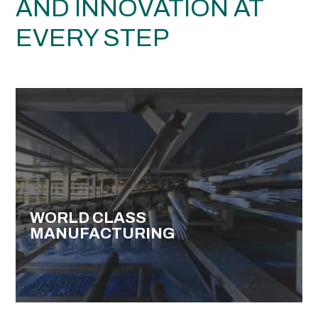
AND INNOVATION AT
EVERY STEP
WORLD CLASS
MANUFACTURING