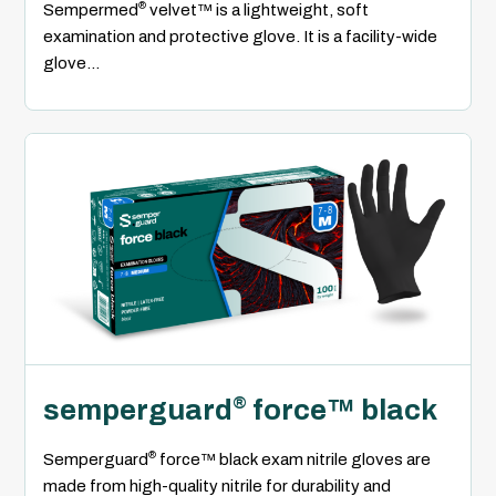
®
Sempermed
velvet™ is a lightweight, soft
examination and protective glove. It is a facility-wide
glove...
semperguard
force™ black
®
®
Semperguard
force™ black exam nitrile gloves are
made from high-quality nitrile for durability and