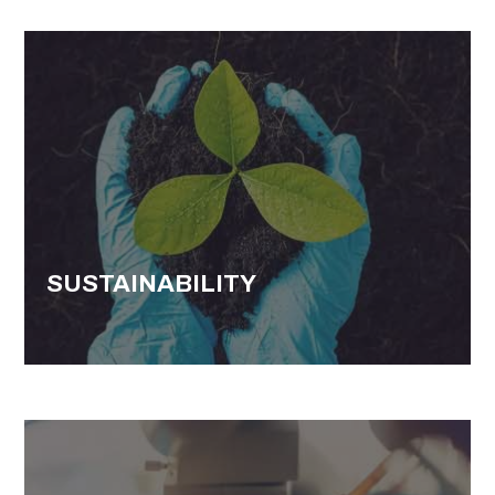
SUSTAINABILITY