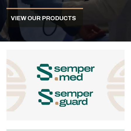
VIEW OUR PRODUCTS