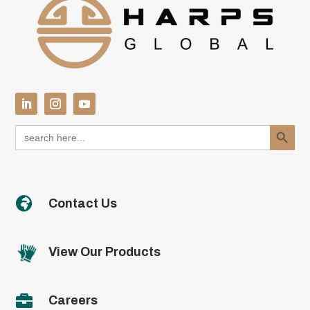
Search Button
Search
for:

Contact Us
View Our Products

Careers