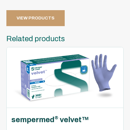
VIEW PRODUCTS
Related products
sempermed
velvet™
®