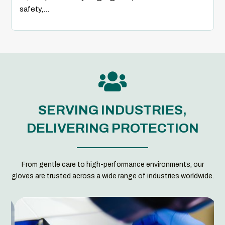
safety,...

SERVING INDUSTRIES,
DELIVERING PROTECTION
From gentle care to high-performance environments, our
gloves are trusted across a wide range of industries worldwide.