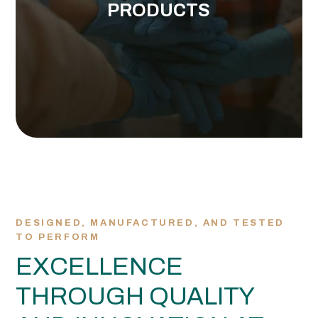
PRODUCTS
Explore the full HARPS Global portfolio designed
VIEW ALL OF OUR PRODUCTS
DESIGNED, MANUFACTURED, AND TESTED
TO PERFORM
EXCELLENCE
THROUGH QUALITY