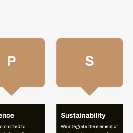
P
S


LEADERSHIP
ence
Sustainability
committed to
We integrate the element of