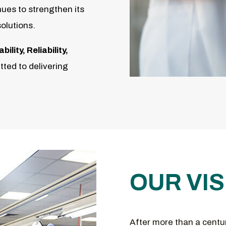
ues to strengthen its
solutions.
lity, Reliability,
ted to delivering
OUR VIS
After more than a centu