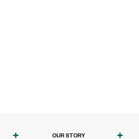
OUR STORY