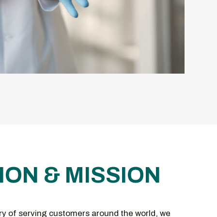
ION & MISSION
ry of serving customers around the world, we