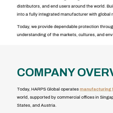
distributors, and end users around the world. Bu
into a fully integrated manufacturer with globa
Today, we provide dependable protection throug
understanding of the markets, cultures, and en
COMPANY OVER
Today, HARPS Global operates
manufacturing f
world, supported by commercial offices in Singa
States, and Austria.