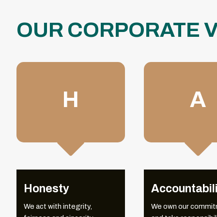
OUR CORPORATE 
H
A


Honesty
Accountabil
We act with integrity,
We own our commi