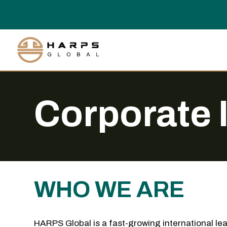
Corporate 
WHO WE ARE
HARPS Global is a fast-growing international lea