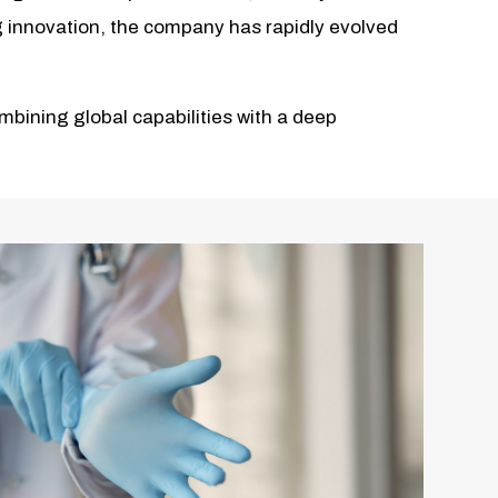
ng innovation, the company has rapidly evolved
bining global capabilities with a deep