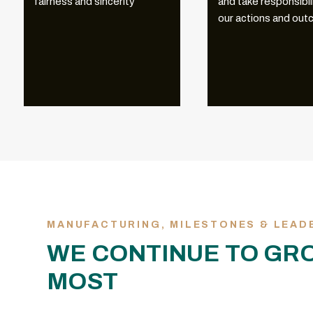
fairness and sincerity
and take responsibili
our actions and ou
MANUFACTURING, MILESTONES & LEAD
WE CONTINUE TO GR
MOST