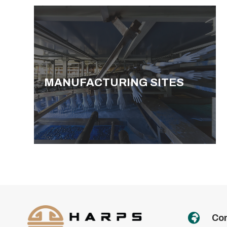
MANUFACTURING SITES

Con