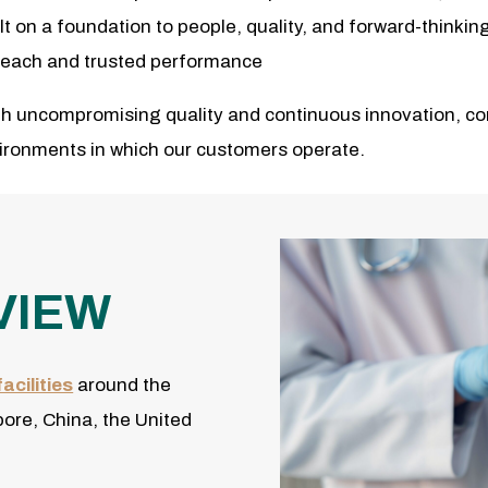
ilt on a foundation to people, quality, and forward-thinki
l reach and trusted performance
h uncompromising quality and continuous innovation, com
vironments in which our customers operate.
VIEW
acilities
around the
pore, China, the United