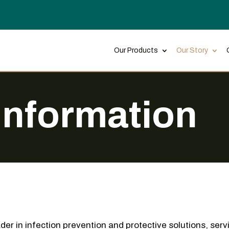
Our Products
Our Story
Information
der in infection prevention and protective solutions, serv