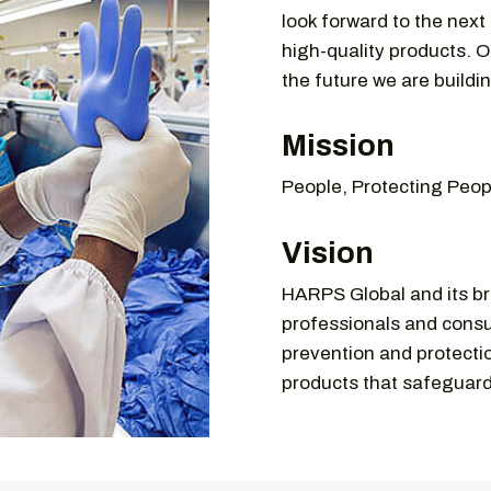
look forward to the next
high-quality products. O
the future we are buildi
Mission
People, Protecting Peop
Vision
HARPS Global and its br
professionals and consu
prevention and protectio
products that safeguar