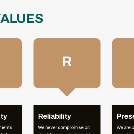
VALUES
R

OUR
MILESTONES
ity
Reliability
Pres
tments
We never compromise on
We are 