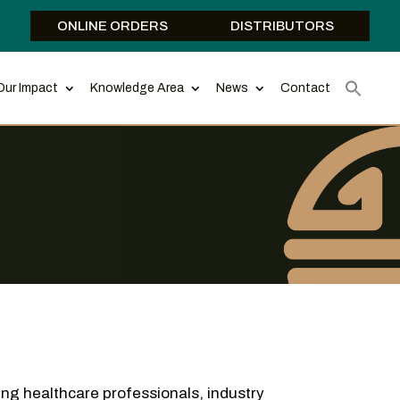
ONLINE ORDERS
DISTRIBUTORS
Our Impact
Knowledge Area
News
Contact
ing healthcare professionals, industry