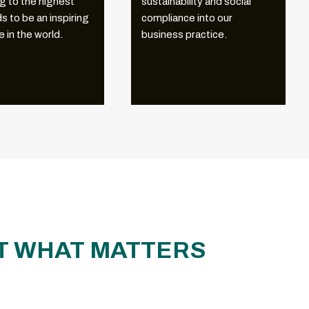
g to the highest
sustainability and social
s to be an inspiring
compliance into our
 in the world.
business practice.
CT WHAT MATTERS