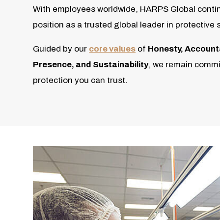
With employees worldwide, HARPS Global contin
position as a trusted global leader in protective 
Guided by our
core values
of
Honesty, Accountabi
Presence, and Sustainability
, we remain commit
protection you can trust.