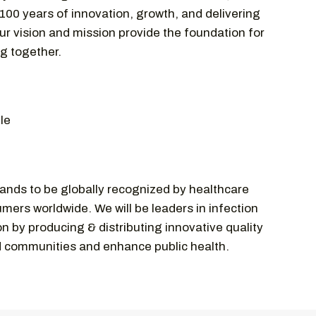
 100 years of innovation, growth, and delivering
ur vision and mission provide the foundation for
ng together.
le
ands to be globally recognized by healthcare
mers worldwide. We will be leaders in infection
n by producing & distributing innovative quality
d communities and enhance public health.