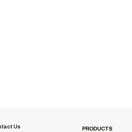
tact Us
PRODUCTS