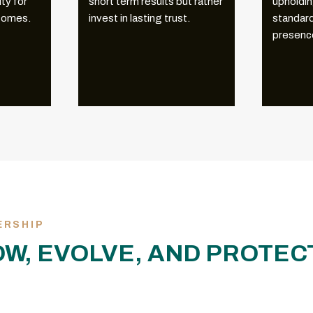
ty for
short term results but rather
upholdin
tcomes.
invest in lasting trust.
standard
presence
ERSHIP
OW, EVOLVE, AND PROTE