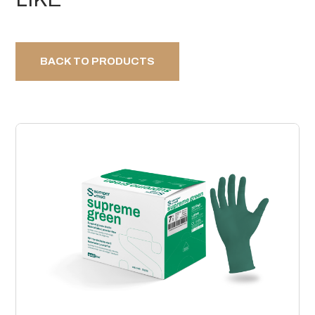
BACK TO PRODUCTS