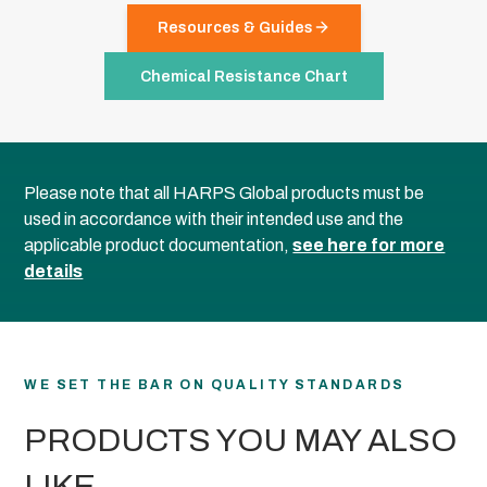
Resources & Guides
Chemical Resistance Chart
Please note that all HARPS Global products must be
used in accordance with their intended use and the
applicable product documentation,
see here for more
details
WE SET THE BAR ON QUALITY STANDARDS
PRODUCTS YOU MAY ALSO
LIKE