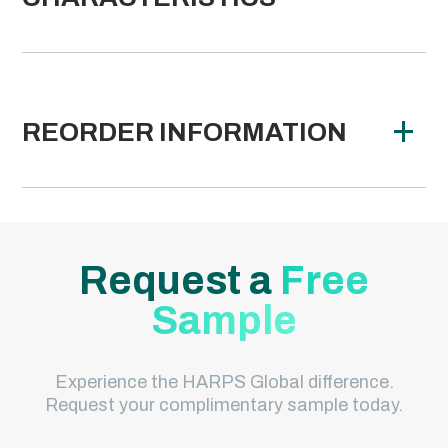
REORDER INFORMATION
Request a
Free
Sample
Experience the HARPS Global difference.
Request your complimentary sample today.