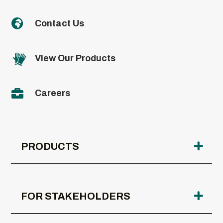

Contact Us
View Our Products

Careers
PRODUCTS
FOR STAKEHOLDERS