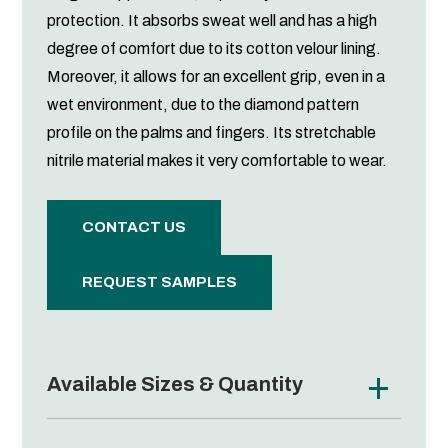
protection. It absorbs sweat well and has a high
degree of comfort due to its cotton velour lining.
Moreover, it allows for an excellent grip, even in a
wet environment, due to the diamond pattern
profile on the palms and fingers. Its stretchable
nitrile material makes it very comfortable to wear.
CONTACT US
REQUEST SAMPLES
Available Sizes & Quantity