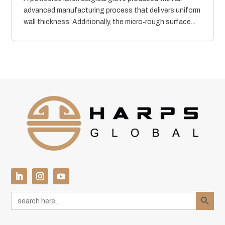
advanced manufacturing process that delivers uniform
wall thickness. Additionally, the micro‑rough surface...
Search Button
Search
for: