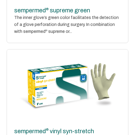
®
sempermed
supreme green
The inner glove’s green color facilitates the detection
of a glove perforation during surgery. In combination
with sempermed
®
supreme or...
®
sempermed
vinyl syn-stretch