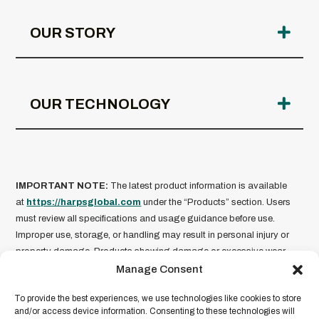
OUR STORY
OUR TECHNOLOGY
IMPORTANT NOTE:
The latest product information is available
at
https://harpsglobal.com
under the “Products” section. Users
must review all specifications and usage guidance before use.
Improper use, storage, or handling may result in personal injury or
property damage. Products showing damage or excessive wear
should not be used.
HARPS Global is not liable for misuse of
Manage Consent
its products
. Product information is current as of the date of
To provide the best experiences, we use technologies like cookies to store
publication and subject to change without notice. For full legal terms
and/or access device information. Consenting to these technologies will
and conditions, please refer to our
Legal Disclaimer
.