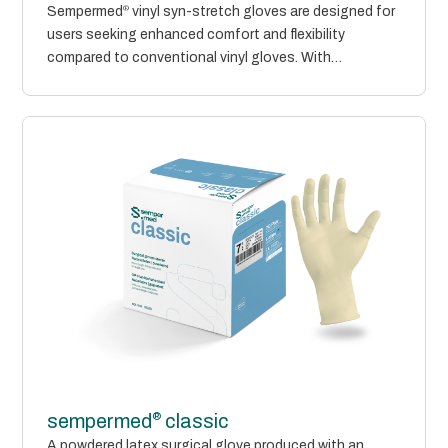
Sempermed
®
vinyl syn-stretch gloves are designed for
users seeking enhanced comfort and flexibility
compared to conventional vinyl gloves. With
improved...
®
sempermed
classic
A powdered latex surgical glove produced with an