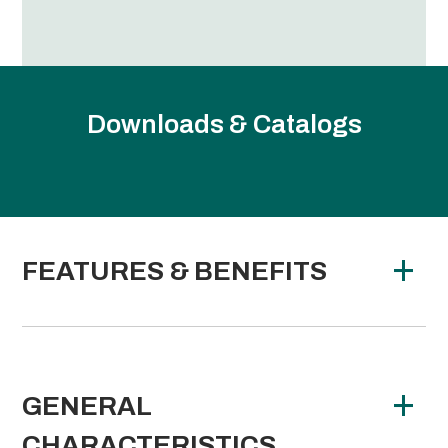
Downloads & Catalogs
FEATURES & BENEFITS
GENERAL
CHARACTERISTICS