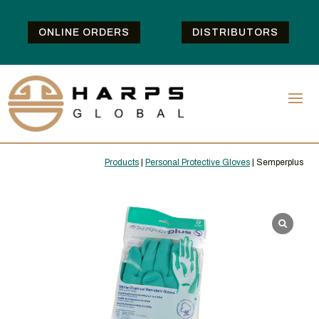
ONLINE ORDERS
DISTRIBUTORS
Products
|
Personal Protective Gloves
| Semperplus