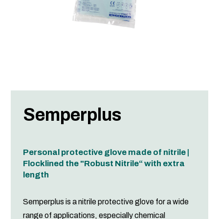
Semperplus
Personal protective glove made of nitrile |
Flocklined the "Robust Nitrile“ with extra
length
Semperplus is a nitrile protective glove for a wide
range of applications, especially chemical