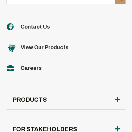

Contact Us
View Our Products

Careers
PRODUCTS
FOR STAKEHOLDERS