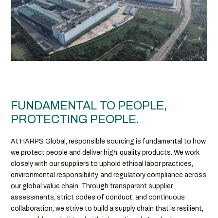
FUNDAMENTAL TO PEOPLE,
PROTECTING PEOPLE.
At HARPS Global, responsible sourcing is fundamental to how
we protect people and deliver high‑quality products. We work
closely with our suppliers to uphold ethical labor practices,
environmental responsibility, and regulatory compliance across
our global value chain. Through transparent supplier
assessments, strict codes of conduct, and continuous
collaboration, we strive to build a supply chain that is resilient,