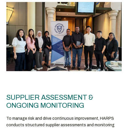
SUPPLIER ASSESSMENT &
ONGOING MONITORING
To manage risk and drive continuous improvement, HARPS
conducts structured supplier assessments and monitoring