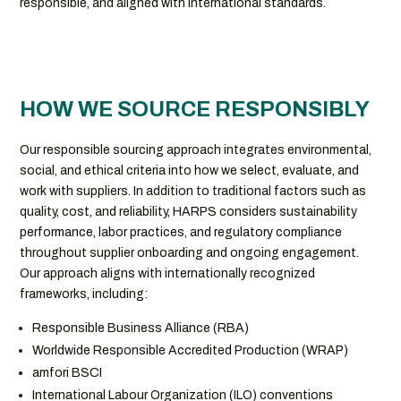
responsible, and aligned with international standards.
HOW WE SOURCE RESPONSIBLY
Our responsible sourcing approach integrates environmental,
social, and ethical criteria into how we select, evaluate, and
work with suppliers. In addition to traditional factors such as
quality, cost, and reliability, HARPS considers sustainability
performance, labor practices, and regulatory compliance
throughout supplier onboarding and ongoing engagement.
Our approach aligns with internationally recognized
frameworks, including:
Responsible Business Alliance (RBA)
Worldwide Responsible Accredited Production (WRAP)
amfori BSCI
International Labour Organization (ILO) conventions