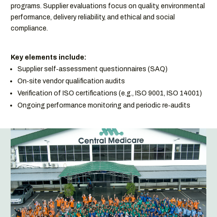
programs. Supplier evaluations focus on quality, environmental
performance, delivery reliability, and ethical and social
compliance.
Key elements include:
Supplier self‑assessment questionnaires (SAQ)
On‑site vendor qualification audits
Verification of ISO certifications (e.g., ISO 9001, ISO 14001)
Ongoing performance monitoring and periodic re‑audits