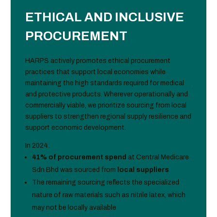
ETHICAL AND INCLUSIVE
PROCUREMENT
HARPS actively promotes ethical procurement
practices that support local economies while
maintaining the high standards required for medical
and protective products. Wherever operationally and
commercially viable, we prioritize sourcing from local
suppliers to strengthen regional supply resilience and
support economic development.
In 2024:
41% of procurement spend
at Central Medicare
Sdn Bhd was sourced from
local suppliers
The remaining sourcing reflects the specialized
nature of raw materials such as nitrile latex, which
may not be locally available