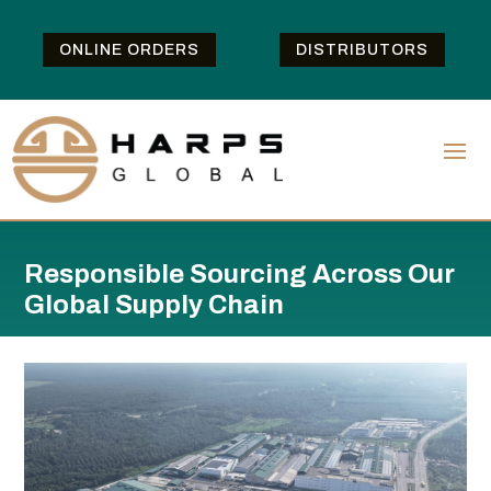
ONLINE ORDERS
DISTRIBUTORS
Responsible Sourcing Across Our
Global Supply Chain