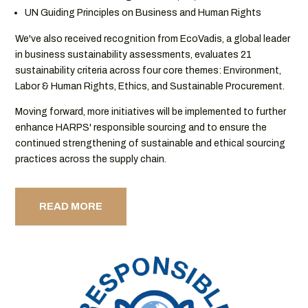
UN Guiding Principles on Business and Human Rights
We've also received recognition from EcoVadis, a global leader
in business sustainability assessments, evaluates 21
sustainability criteria across four core themes: Environment,
Labor & Human Rights, Ethics, and Sustainable Procurement.
Moving forward, more initiatives will be implemented to further
enhance HARPS' responsible sourcing and to ensure the
continued strengthening of sustainable and ethical sourcing
practices across the supply chain.
READ MORE