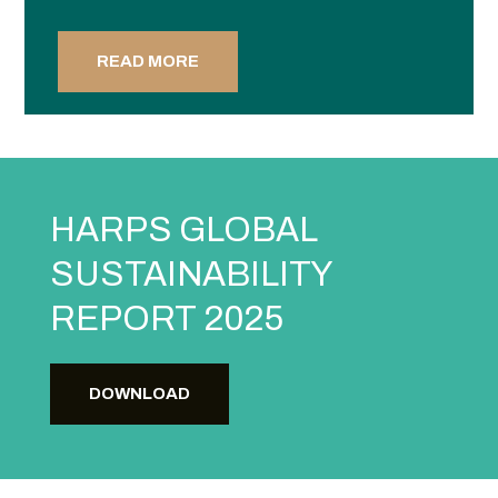
READ MORE
HARPS GLOBAL
SUSTAINABILITY
REPORT 2025
DOWNLOAD