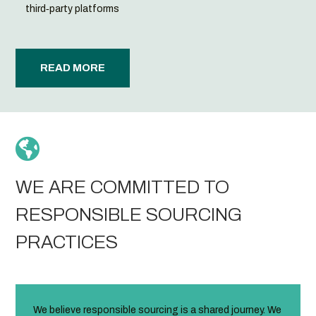
third‑party platforms
READ MORE

WE ARE COMMITTED TO
RESPONSIBLE SOURCING
PRACTICES
We believe responsible sourcing is a shared journey. We