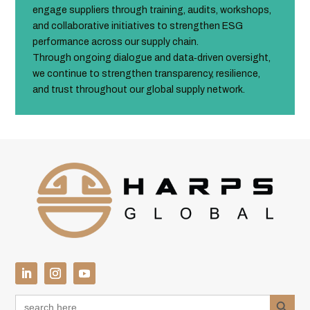
engage suppliers through training, audits, workshops,
and collaborative initiatives to strengthen ESG
performance across our supply chain.
Through ongoing dialogue and data‑driven oversight,
we continue to strengthen transparency, resilience,
and trust throughout our global supply network.
Search Button
Search
for: