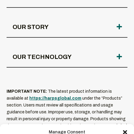
OUR STORY
OUR TECHNOLOGY
IMPORTANT NOTE:
The latest product information is
available at
https://harpsglobal.com
under the “Products”
section. Users must review all specifications and usage
guidance before use. Improper use, storage, or handling may
result in personal injury or property damage. Products showing
damage or excessive wear should not be used.
HARPS Global
Manage Consent
is not liable for misuse of its products
. Product