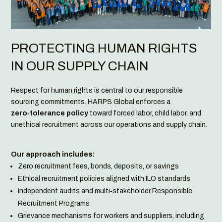
PROTECTING HUMAN RIGHTS
IN OUR SUPPLY CHAIN
Respect for human rights is central to our responsible
sourcing commitments. HARPS Global enforces a
zero‑tolerance policy
toward forced labor, child labor, and
unethical recruitment across our operations and supply chain.
Our approach includes:
Zero recruitment fees, bonds, deposits, or savings
Ethical recruitment policies aligned with ILO standards
Independent audits and multi‑stakeholder Responsible
Recruitment Programs
Grievance mechanisms for workers and suppliers, including