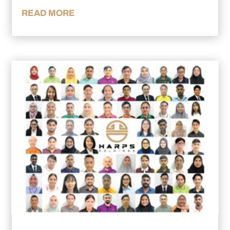
READ MORE