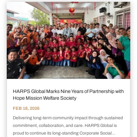
HARPS Global Marks Nine Years of Partnership with
Hope Mission Welfare Society
FEB 18, 2026
Delivering long-term community impact through sustained
commitment, collaboration, and care. HARPS Global is
proud to continue its long-standing Corporate Social...