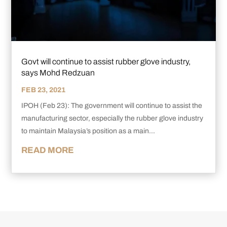
Govt will continue to assist rubber glove industry,
says Mohd Redzuan
FEB 23, 2021
IPOH (Feb 23): The government will continue to assist the
manufacturing sector, especially the rubber glove industry
to maintain Malaysia’s position as a main...
READ MORE