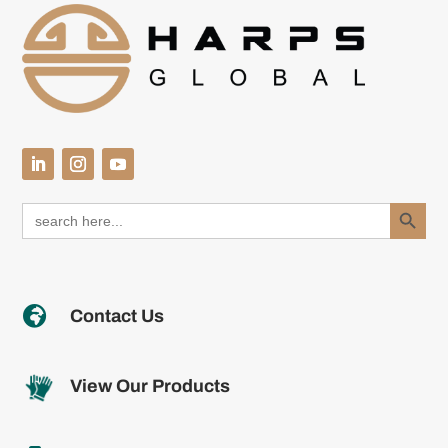
Search Button
Search
for:

Contact Us
View Our Products