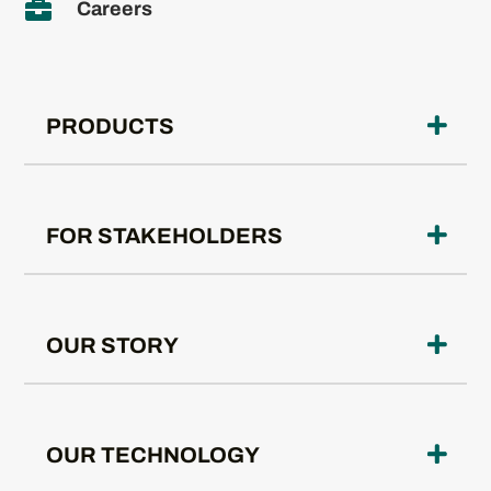

Careers
PRODUCTS
FOR STAKEHOLDERS
OUR STORY
OUR TECHNOLOGY