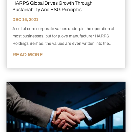
HARPS Global Drives Growth Through
Sustainability And ESG Principles
DEC 16, 2021
A set of core corporate values underpin the operation of
most businesses, but for glove manufacturer HARPS
Holdings Berhad, the values are even written into the...
READ MORE