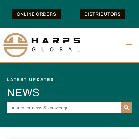
ONLINE ORDERS
DISTRIBUTORS
LATEST UPDATES
NEWS
Search Button
Search
for: