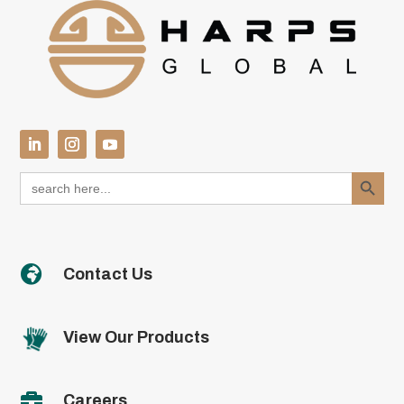
Search Button
Search
for:

Contact Us
View Our Products

Careers