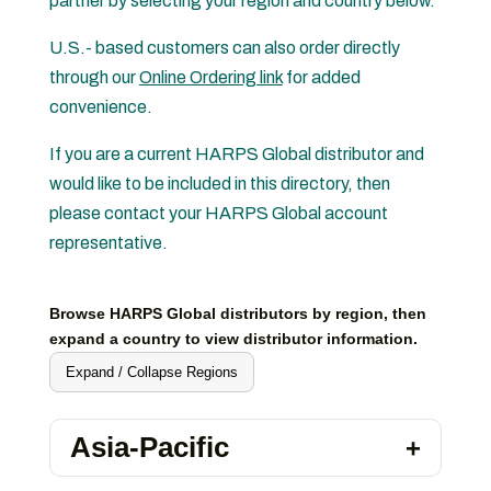
partner by selecting your region and country below.
U.S.- based customers can also order directly
through our
Online Ordering link
for added
convenience.
If you are a current HARPS Global distributor and
would like to be included in this directory, then
please contact your HARPS Global account
representative.
Browse HARPS Global distributors by region, then
expand a country to view distributor information.
Expand / Collapse Regions
Asia-Pacific