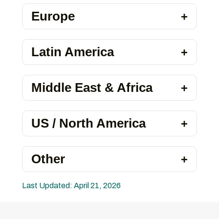
Europe
Latin America
Middle East & Africa
US / North America
Other
Last Updated: April 21, 2026