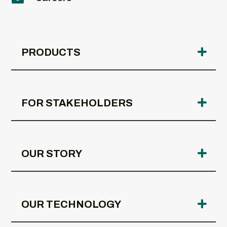
PRODUCTS
FOR STAKEHOLDERS
OUR STORY
OUR TECHNOLOGY