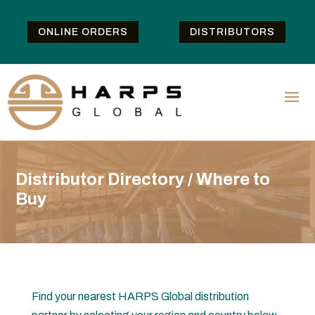
ONLINE ORDERS
DISTRIBUTORS
Distributor Directory / Where to
Buy
Find your nearest HARPS Global distribution