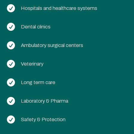

Hospitals and healthcare systems

Dental clinics

Ambulatory surgical centers

Veterinary

Long term care

Laboratory & Pharma

Safety & Protection