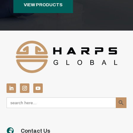
VIEW PRODUCTS
Search Button
Search
for:

Contact Us