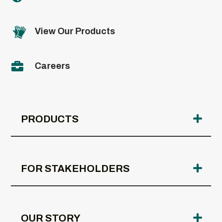
View Our Products

Careers
PRODUCTS
FOR STAKEHOLDERS
OUR STORY