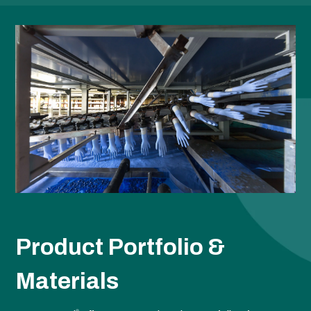
Product Portfolio &
Materials