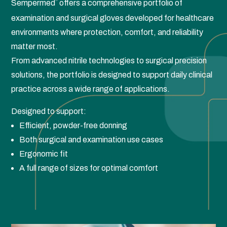
Sempermed
offers a comprehensive portfolio of
®
examination and surgical gloves developed for healthcare
environments where protection, comfort, and reliability
matter most.
From advanced nitrile technologies to surgical precision
solutions, the portfolio is designed to support daily clinical
practice across a wide range of applications.
Designed to support:
Efficient, powder-free donning
Both surgical and examination use cases
Ergonomic fit
A full range of sizes for optimal comfort