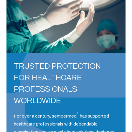
TRUSTED PROTECTION
FOR HEALTHCARE
PROFESSIONALS
WORLDWIDE
®
For over a century, sempermed
has supported
healthcare professionals with dependable