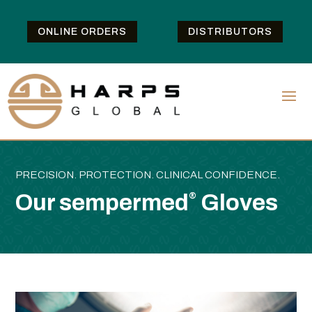
ONLINE ORDERS
DISTRIBUTORS
PRECISION. PROTECTION. CLINICAL CONFIDENCE.
Our sempermed
Gloves
®