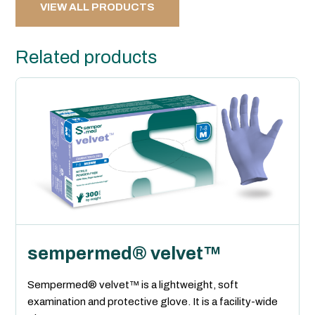
VIEW ALL PRODUCTS
Related products
sempermed® velvet™
Sempermed® velvet™ is a lightweight, soft
examination and protective glove. It is a facility-wide