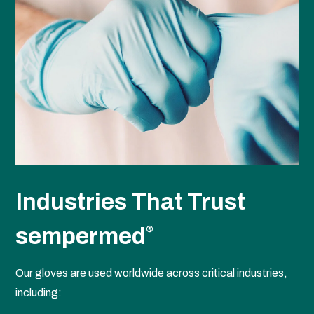
Industries That Trust
sempermed
®
Our gloves are used worldwide across critical industries,
including: