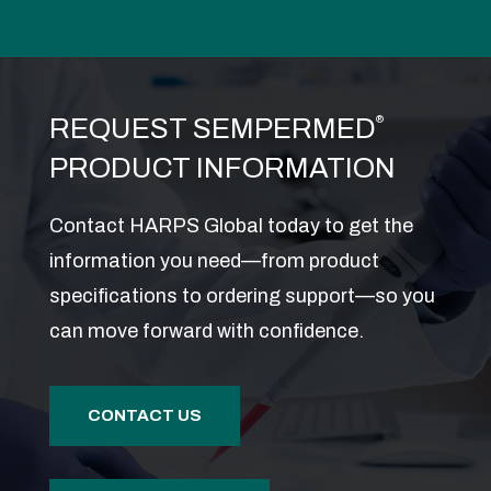
REQUEST SEMPERMED
®
PRODUCT INFORMATION
Contact HARPS Global today to get the
information you need—from product
specifications to ordering support—so you
can move forward with confidence.
CONTACT US