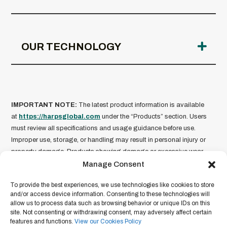
OUR TECHNOLOGY
IMPORTANT NOTE:
The latest product information is available
at
https://harpsglobal.com
under the “Products” section. Users
must review all specifications and usage guidance before use.
Improper use, storage, or handling may result in personal injury or
property damage. Products showing damage or excessive wear
should not be used.
HARPS Global is not liable for misuse of
Manage Consent
its products
. Product information is current as of the date of
To provide the best experiences, we use technologies like cookies to store
publication and subject to change without notice. For full legal terms
and/or access device information. Consenting to these technologies will
and conditions, please refer to our
Legal Disclaimer
.
allow us to process data such as browsing behavior or unique IDs on this
site. Not consenting or withdrawing consent, may adversely affect certain
features and functions.
View our Cookies Policy