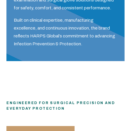
examination and surgical glove solutions designed
for safety, comfort, and consistent performance.
Built on clinical expertise, manufacturing
excellence, and continuous innovation, the brand
reflects HARPS Global’s commitment to advancing
Infection Prevention & Protection.
ENGINEERED FOR SURGICAL PRECISION AND
EVERYDAY PROTECTION