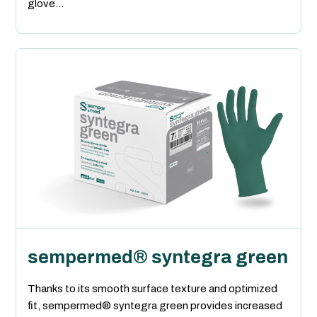
glove...
sempermed® syntegra green
Thanks to its smooth surface texture and optimized
fit, sempermed® syntegra green provides increased