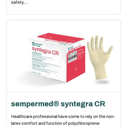
safety,...
sempermed® syntegra CR
Healthcare professional have come to rely on the non-
latex comfort and function of polychloroprene