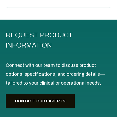
REQUEST PRODUCT
INFORMATION
Connect with our team to discuss product
options, specifications, and ordering details—
tailored to your clinical or operational needs.
CONTACT OUR EXPERTS