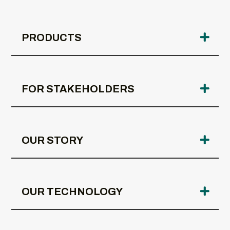
PRODUCTS
FOR STAKEHOLDERS
OUR STORY
OUR TECHNOLOGY