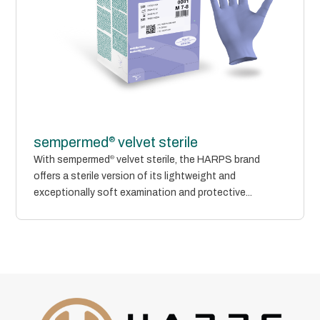
®
sempermed
velvet sterile
With sempermed
®
velvet sterile, the HARPS brand
offers a sterile version of its lightweight and
exceptionally soft examination and protective...