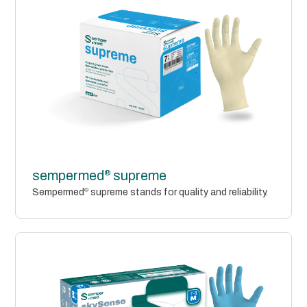
®
sempermed
supreme
Sempermed
®
supreme stands for quality and reliability.