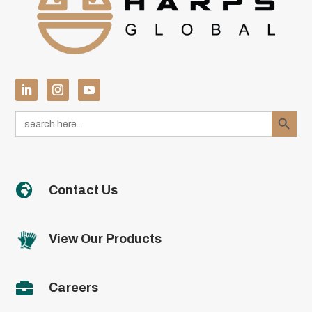
Search Button
Search
for:

Contact Us
View Our Products

Careers