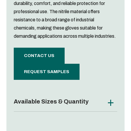
durability, comfort, and reliable protection for
professional use. The nitrile material offers
resistance to a broad range of industrial
chemicals, making these gloves suitable for
demanding applications across multiple industries.
CONTACT US
REQUEST SAMPLES
Available Sizes & Quantity