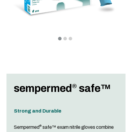
sempermed
safe™
®
Strong and Durable
®
Sempermed
safe™ exam nitrile gloves combine