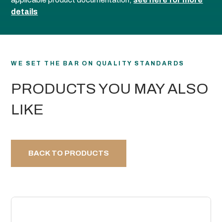
details
WE SET THE BAR ON QUALITY STANDARDS
PRODUCTS YOU MAY ALSO
LIKE
BACK TO PRODUCTS