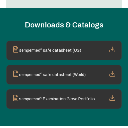
Downloads & Catalogs
®
sempermed
safe datasheet (US)
®
sempermed
safe datasheet (World)
®
sempermed
Examination Glove Portfolio