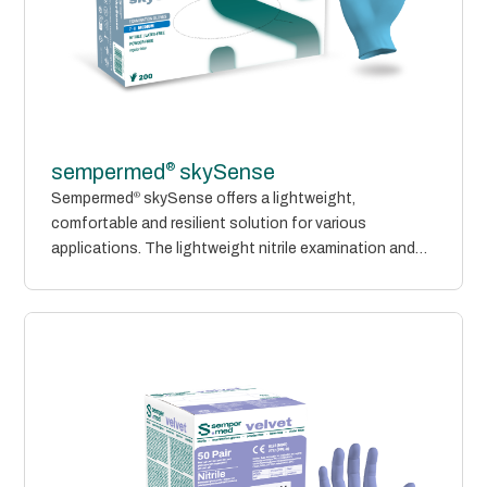
®
sempermed
skySense
Sempermed
®
skySense offers a lightweight,
comfortable and resilient solution for various
applications. The lightweight nitrile examination and
protective gloves are...