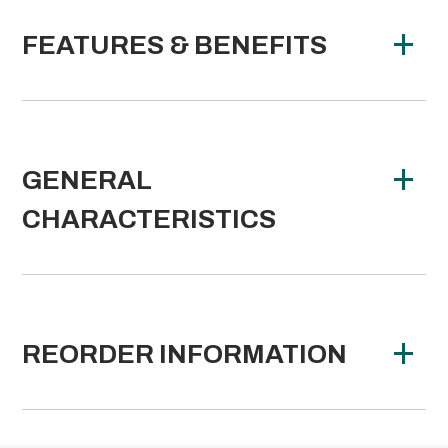
FEATURES & BENEFITS
GENERAL
CHARACTERISTICS
REORDER INFORMATION