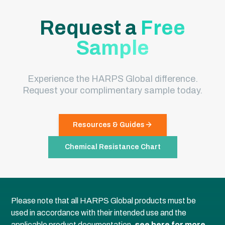
Request a
Free
Sample
Experience the HARPS Global difference.
Request your complimentary sample today.
Resources & Guides
Chemical Resistance Chart
Please note that all HARPS Global products must be
used in accordance with their intended use and the
applicable product documentation,
see here for more