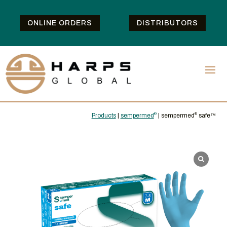
ONLINE ORDERS
DISTRIBUTORS
Products
|
sempermed
®
| sempermed
®
safe™