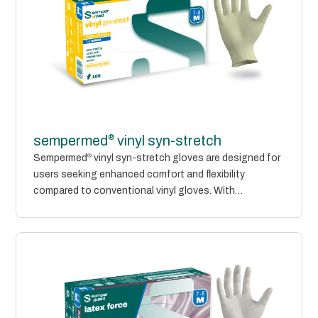
®
sempermed
vinyl syn-stretch
Sempermed
®
vinyl syn-stretch gloves are designed for
users seeking enhanced comfort and flexibility
compared to conventional vinyl gloves. With
improved...