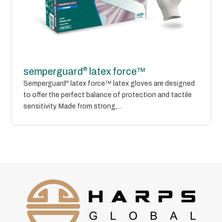
®
semperguard
latex force™
Semperguard
®
latex force™ latex gloves are designed
to offer the perfect balance of protection and tactile
sensitivity. Made from strong,...