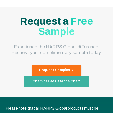
Request a
Free
Sample
Experience the HARPS Global difference.
Request your complimentary sample today.
Request Samples
Chemical Resistance Chart
Please note that all HARPS Global products must be