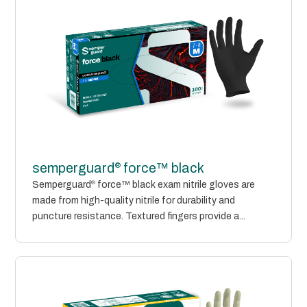
®
semperguard
force™ black
Semperguard
®
force™ black exam nitrile gloves are
made from high-quality nitrile for durability and
puncture resistance. Textured fingers provide a...