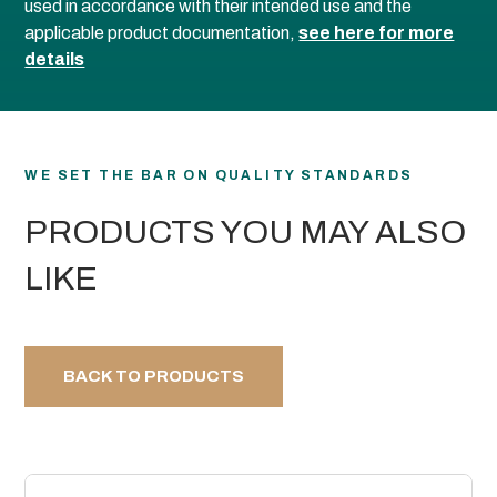
used in accordance with their intended use and the
applicable product documentation,
see here for more
details
WE SET THE BAR ON QUALITY STANDARDS
PRODUCTS YOU MAY ALSO
LIKE
BACK TO PRODUCTS