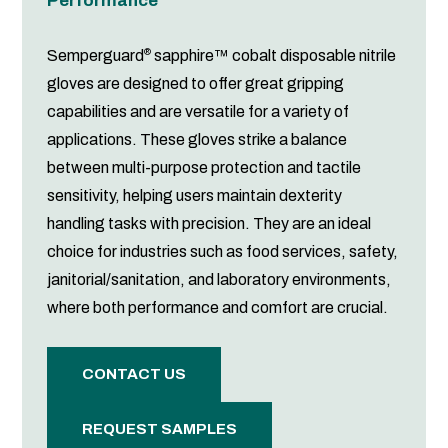
Performance
®
Semperguard
sapphire™ cobalt disposable nitrile
gloves are designed to offer great gripping
capabilities and are versatile for a variety of
applications. These gloves strike a balance
between multi-purpose protection and tactile
sensitivity, helping users maintain dexterity
handling tasks with precision. They are an ideal
choice for industries such as food services, safety,
janitorial/sanitation, and laboratory environments,
where both performance and comfort are crucial.
CONTACT US
REQUEST SAMPLES