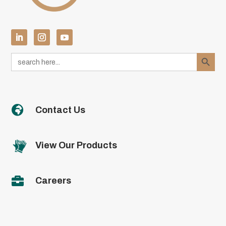
Search Button
Search
for:

Contact Us
View Our Products

Careers