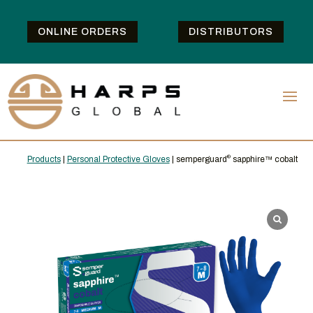
ONLINE ORDERS
DISTRIBUTORS
Products
|
Personal Protective Gloves
| semperguard
®
sapphire™ cobalt