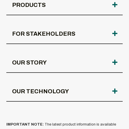
PRODUCTS
FOR STAKEHOLDERS
OUR STORY
OUR TECHNOLOGY
IMPORTANT NOTE:
The latest product information is available