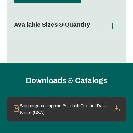
Available Sizes & Quantity
Downloads & Catalogs
Semperguard sapphire™ cobalt Product Data
Sheet (USA)