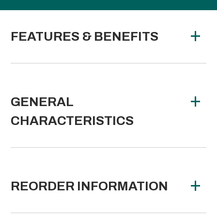
FEATURES & BENEFITS
GENERAL
CHARACTERISTICS
REORDER INFORMATION