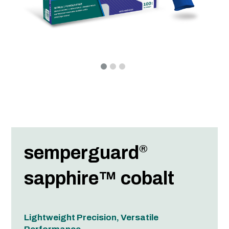
semperguard
®
sapphire™ cobalt
Lightweight Precision, Versatile